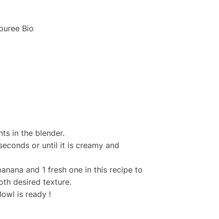
puree Bio
nts in the blender.
seconds or until it is creamy and
banana and 1 fresh one in this recipe to
th desired texture.
owl is ready !