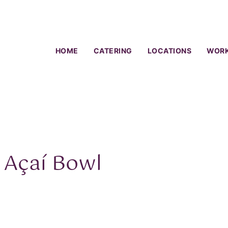
HOME
CATERING
LOCATIONS
WORK
 Açaí Bowl