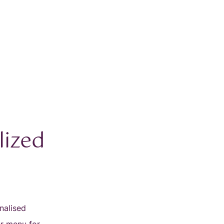
lized
nalised