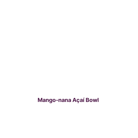
Mango-nana Açaí Bowl