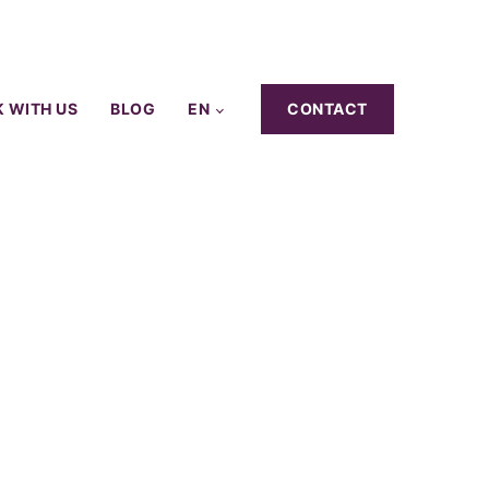
 WITH US
BLOG
EN
CONTACT