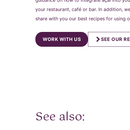
guidance on how to integrate açai into yo
your restaurant, café or bar. In addition, 
share with you our best recipes for using 
WORK WITH US
SEE OUR RE
See also: