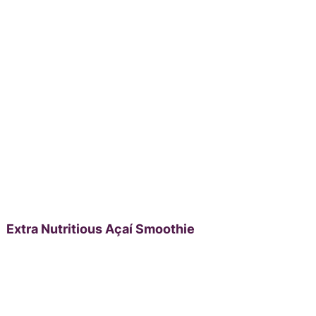
Extra Nutritious Açaí Smoothie