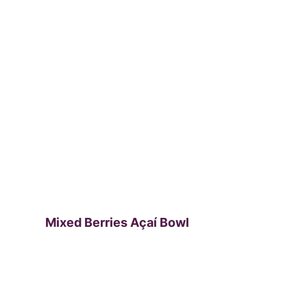
Mixed Berries Açaí Bowl