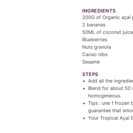
INGREDIENTS
200G of Organic açaí 
2 bananas
50ML of coconut juice
Blueberries
Nuts granola
Cacao nibs
Sesame
STEPS
Add all the ingredie
Blend for about 50 
homogeneous.
Tips : une 1 frozen 
guarantee that smoo
Your Tropical Açaí B