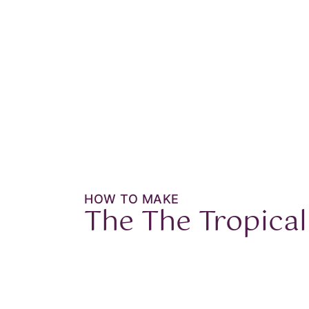
HOW TO MAKE
The
The Tropical