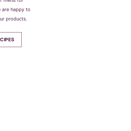
ur menu for
we are happy to
our products.
CIPES