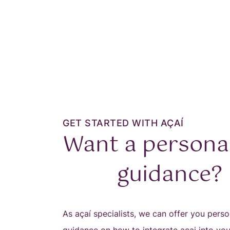
GET STARTED WITH AÇAÍ
Want a persona
guidance?
As açaí specialists, we can offer you perso