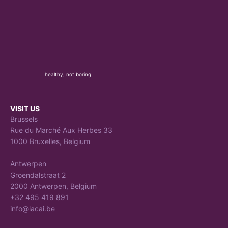
healthy, not boring
VISIT US
Brussels
Rue du Marché Aux Herbes 33
1000 Bruxelles, Belgium
Antwerpen
Groendalstraat 2
2000 Antwerpen, Belgium
+32 495 419 891
info@lacai.be