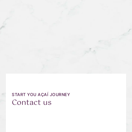
START YOU AÇAÍ JOURNEY
Contact us