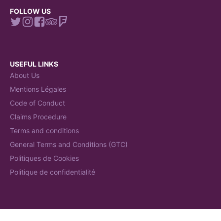
FOLLOW US
USEFUL LINKS
About Us
Mentions Légales
Code of Conduct
Claims Procedure
Terms and conditions
General Terms and Conditions (GTC)
Politiques de Cookies
Politique de confidentialité