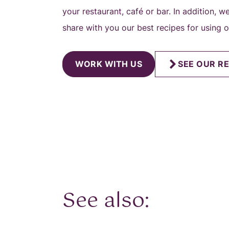
your restaurant, café or bar. In addition, 
share with you our best recipes for using 
WORK WITH US
SEE OUR RE
See also: