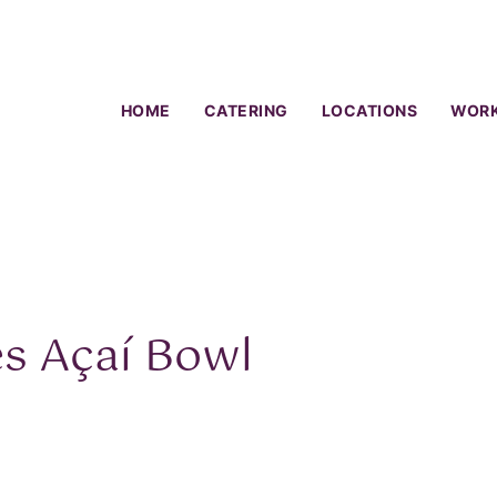
HOME
CATERING
LOCATIONS
WORK
es Açaí Bowl