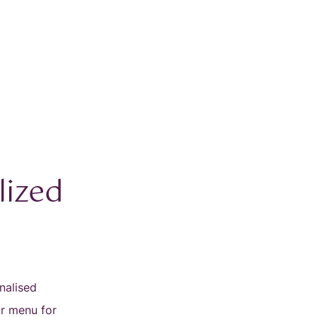
lized
nalised
ur menu for