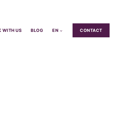
 WITH US
BLOG
EN
CONTACT