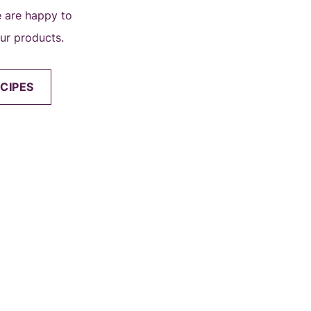
we are happy to
our products.
CIPES