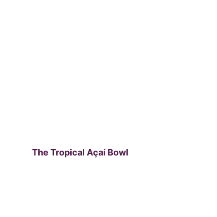
The Tropical Açaí Bowl