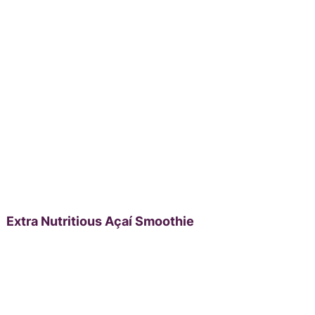
Extra Nutritious Açaí Smoothie