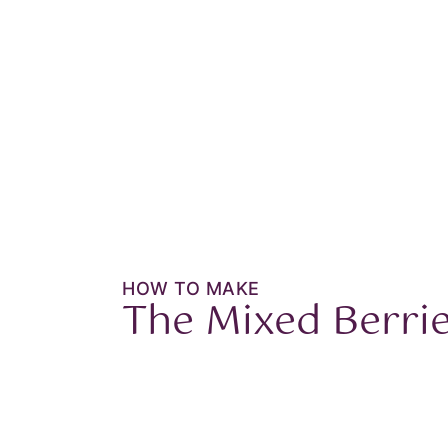
HOW TO MAKE
The
Mixed Berri