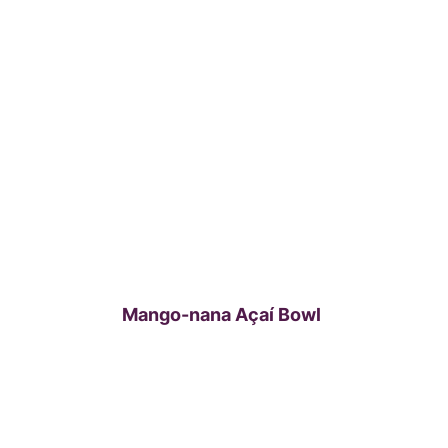
Mango-nana Açaí Bowl