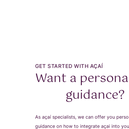
GET STARTED WITH AÇAÍ
Want a persona
guidance?
As açaí specialists, we can offer you perso
guidance on how to integrate açai into yo