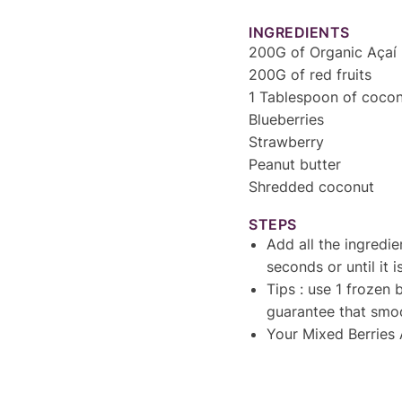
INGREDIENTS
200G of Organic Açaí 
200G of red fruits
1 Tablespoon of cocon
Blueberries
Strawberry
Peanut butter
Shredded coconut
STEPS
Add all the ingredie
seconds or until it
Tips : use 1 frozen 
guarantee that smoo
Your Mixed Berries 