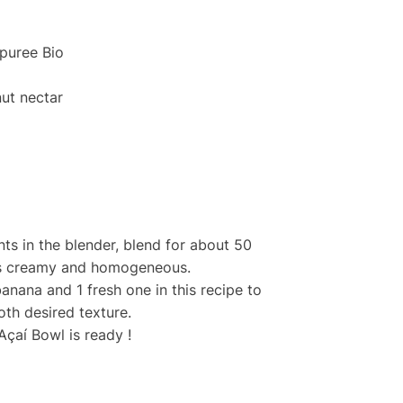
puree Bio
ut nectar
nts in the blender, blend for about 50
 is creamy and homogeneous.
banana and 1 fresh one in this recipe to
th desired texture.
Açaí Bowl is ready !