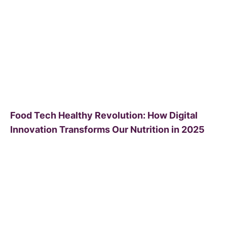
Food Tech Healthy Revolution: How Digital
Innovation Transforms Our Nutrition in 2025