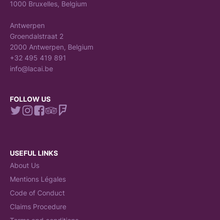
1000 Bruxelles, Belgium
Antwerpen
Groendalstraat 2
2000 Antwerpen, Belgium
+32 495 419 891
info@lacai.be
FOLLOW US
USEFUL LINKS
About Us
Mentions Légales
Code of Conduct
Claims Procedure