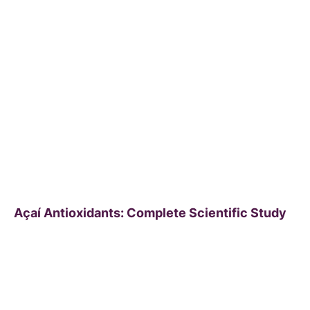
Açaí Antioxidants: Complete Scientific Study