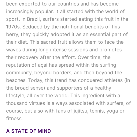
been exported to our countries and has become
increasingly popular. It all started with the world of
sport. In Brazil, surfers started eating this fruit in the
1970s. Seduced by the nutritional benefits of this
berry, they quickly adopted it as an essential part of
their diet. This sacred fruit allows them to face the
waves during long intense sessions and promotes
their recovery after the effort. Over time, the
reputation of açaí has spread within the surfing
community, beyond borders, and then beyond the
beaches. Today, this trend has conquered athletes (in
the broad sense) and supporters of a healthy
lifestyle, all over the world. This ingredient with a
thousand virtues is always associated with surfers, of
course, but also with fans of jujitsu, tennis, yoga or
fitness.
A STATE OF MIND