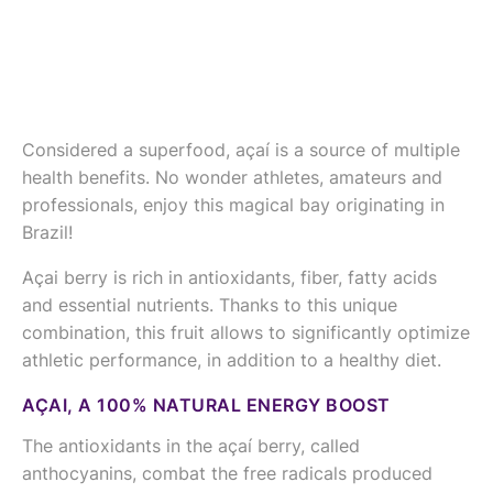
Considered a superfood, açaí is a source of multiple
health benefits. No wonder athletes, amateurs and
professionals, enjoy this magical bay originating in
Brazil!
Açai berry is rich in antioxidants, fiber, fatty acids
and essential nutrients. Thanks to this unique
combination, this fruit allows to significantly optimize
athletic performance, in addition to a healthy diet.
AÇAI, A 100% NATURAL ENERGY BOOST
The antioxidants in the açaí berry, called
anthocyanins, combat the free radicals produced