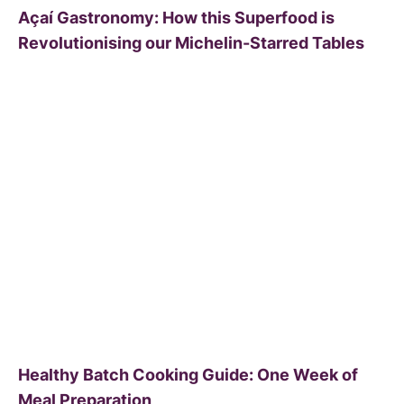
Açaí Gastronomy: How this Superfood is
Revolutionising our Michelin-Starred Tables
Healthy Batch Cooking Guide: One Week of
Meal Preparation