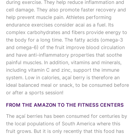
during exercise. They help reduce inflammation and
cell damage. They also promote faster recovery and
help prevent muscle pain. Athletes performing
endurance exercises consider acai as a fuel. Its
complex carbohydrates and fibers provide energy to
the body for a long time. The fatty acids (omega-3
and omega-6) of the fruit improve blood circulation
and have anti-inflammatory properties that soothe
painful muscles. In addition, vitamins and minerals,
including vitamin C and zinc, support the immune
system. Low in calories, açaí berry is therefore an
ideal balanced meal or snack, to be consumed before
or after a sports session!
FROM THE AMAZON TO THE FITNESS CENTERS
The açaí berries has been consumed for centuries by
the local populations of South America where this
fruit grows. But it is only recently that this food has