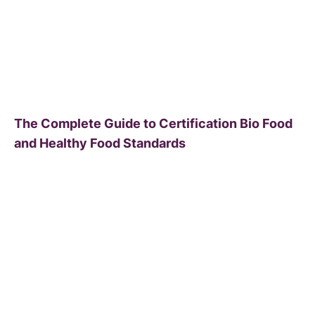
The Complete Guide to Certification Bio Food
and Healthy Food Standards