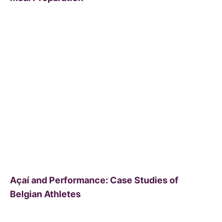
Açaí and Performance: Case Studies of
Belgian Athletes