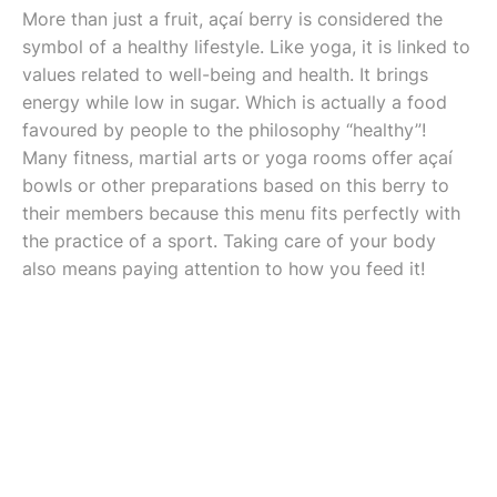
More than just a fruit, açaí berry is considered the
symbol of a healthy lifestyle. Like yoga, it is linked to
values related to well-being and health. It brings
energy while low in sugar. Which is actually a food
favoured by people to the philosophy “healthy”!
Many fitness, martial arts or yoga rooms offer açaí
bowls or other preparations based on this berry to
their members because this menu fits perfectly with
the practice of a sport. Taking care of your body
also means paying attention to how you feed it!