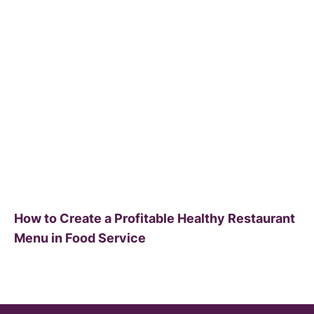
How to Create a Profitable Healthy Restaurant
Menu in Food Service