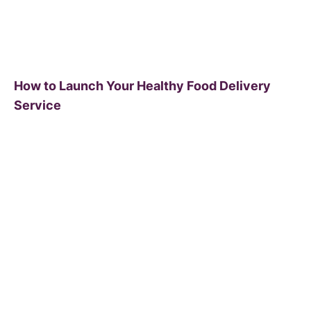
How to Launch Your Healthy Food Delivery
Service