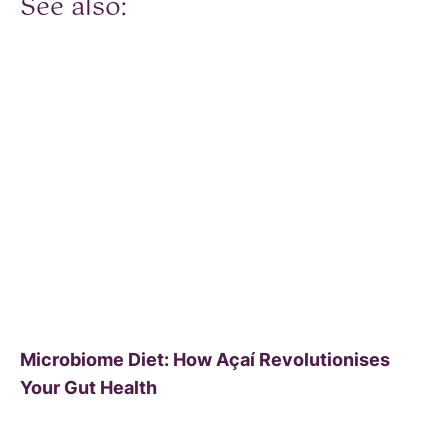
See also:
Microbiome Diet: How Açaí Revolutionises
Your Gut Health