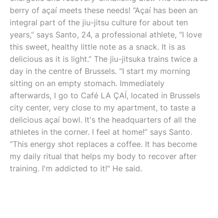
berry of açaí meets these needs! “Açaí has been an
integral part of the jiu-jitsu culture for about ten
years,” says Santo, 24, a professional athlete, “I love
this sweet, healthy little note as a snack. It is as
delicious as it is light.” The jiu-jitsuka trains twice a
day in the centre of Brussels. “I start my morning
sitting on an empty stomach. Immediately
afterwards, I go to Café LA ÇAÍ, located in Brussels
city center, very close to my apartment, to taste a
delicious açaí bowl. It's the headquarters of all the
athletes in the corner. I feel at home!” says Santo.
“This energy shot replaces a coffee. It has become
my daily ritual that helps my body to recover after
training. I'm addicted to it!" He said.