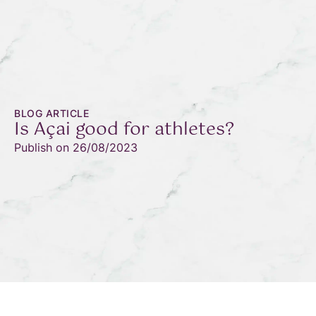
BLOG ARTICLE
Is Açai good for athletes?
Publish on
26/08/2023