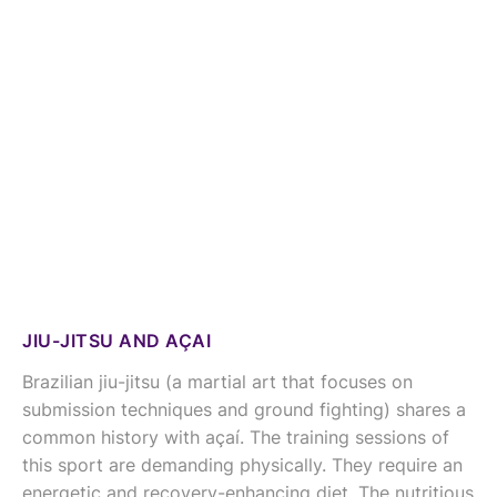
JIU-JITSU AND AÇAI
Brazilian jiu-jitsu (a martial art that focuses on
submission techniques and ground fighting) shares a
common history with açaí. The training sessions of
this sport are demanding physically. They require an
energetic and recovery-enhancing diet. The nutritious