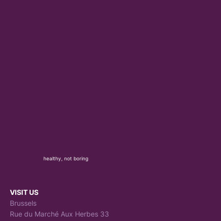
healthy, not boring
VISIT US
Brussels
Rue du Marché Aux Herbes 33