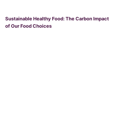
Sustainable Healthy Food: The Carbon Impact
of Our Food Choices