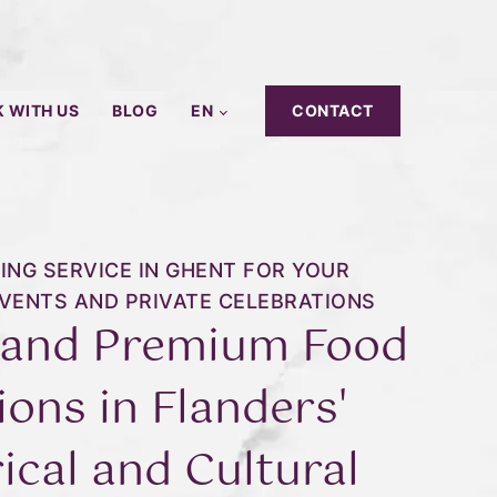
 WITH US
BLOG
EN
CONTACT
ING SERVICE IN GHENT FOR YOUR
VENTS AND PRIVATE CELEBRATIONS
 and Premium Food
ions in Flanders'
ical and Cultural