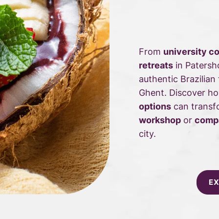
From
university c
retreats
in Patersh
authentic Brazilian
Ghent. Discover h
options
can transf
workshop
or
compa
city.
EX