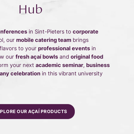
Hub
onferences
in Sint-Pieters to
corporate
ol, our
mobile catering team
brings
 flavors to your
professional events
in
ow our
fresh açaí bowls
and
original food
orm your next
academic seminar
,
business
ny celebration
in this vibrant university
PLORE OUR AÇAÍ PRODUCTS