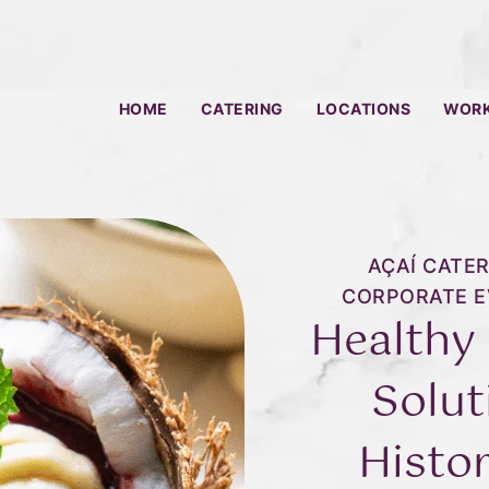
HOME
CATERING
LOCATIONS
WORK
AÇAÍ CATER
CORPORATE E
Healthy
Solut
Histor