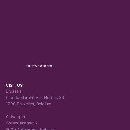
healthy, not boring
VISIT US
Brussels
Rue du Marché Aux Herbes 33
1000 Bruxelles, Belgium
Antwerpen
Groendalstraat 2
2000 Antwerpen, Belgium