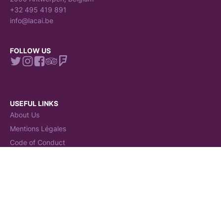
+32 495 419 891
info@lacai.be
FOLLOW US
USEFUL LINKS
About Us
Mentions Légales
Code of Conduct
Claims Procedure
Terms and conditions
General Terms and Conditions (GTC)
Politiques de Cookies
Politique de confidentialité