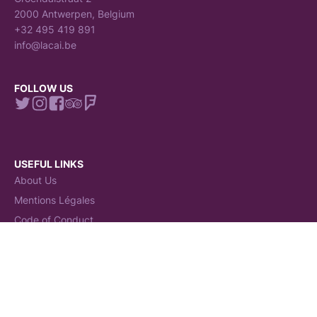
2000 Antwerpen, Belgium
+32 495 419 891
info@lacai.be
FOLLOW US
USEFUL LINKS
About Us
Mentions Légales
Code of Conduct
Claims Procedure
Terms and conditions
General Terms and Conditions (GTC)
Politiques de Cookies