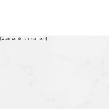
[wcm_content_restricted]