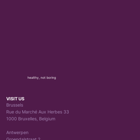
healthy, not boring
VISIT US
Brussels
Rue du Marché Aux Herbes 33
1000 Bruxelles, Belgium
Antwerpen
Groendalstraat 2