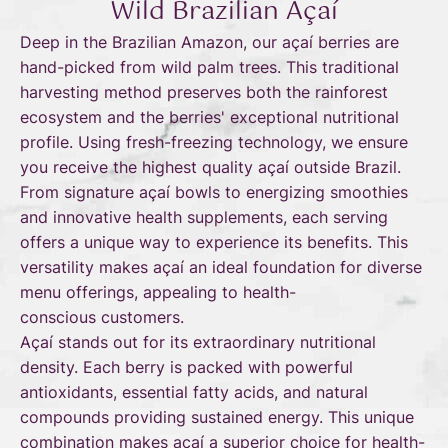
Wild Brazilian Açaí
Deep in the Brazilian Amazon, our açaí berries are
hand-picked from wild palm trees. This traditional
harvesting method preserves both the rainforest
ecosystem and the berries' exceptional nutritional
profile. Using fresh-freezing technology, we ensure
you receive the highest quality açaí outside Brazil.
From signature açaí bowls to energizing smoothies
and innovative health supplements, each serving
offers a unique way to experience its benefits. This
versatility makes açaí an ideal foundation for diverse
menu offerings, appealing to health-
conscious customers.
Açaí stands out for its extraordinary nutritional
density. Each berry is packed with powerful
antioxidants, essential fatty acids, and natural
compounds providing sustained energy. This unique
combination makes açaí a superior choice for health-