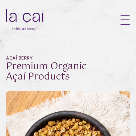
AÇAÍ BERRY
Premium Organic
Açaí Products