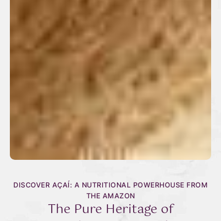
DISCOVER AÇAÍ: A NUTRITIONAL POWERHOUSE FROM
THE AMAZON
The Pure Heritage of