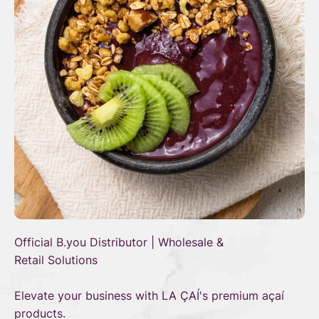
Official B.you Distributor | Wholesale &
Retail Solutions
Elevate your business with LA ÇAÍ's premium açaí
products.