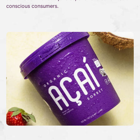
conscious consumers.