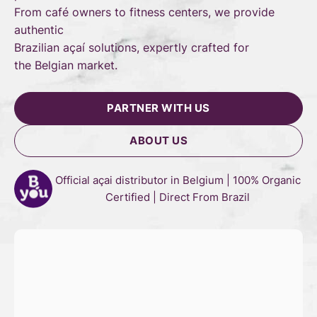
From café owners to fitness centers, we provide
authentic
Brazilian açaí solutions, expertly crafted for
the Belgian market.
PARTNER WITH US
ABOUT US
Official açai distributor in Belgium | 100% Organic
Certified | Direct From Brazil