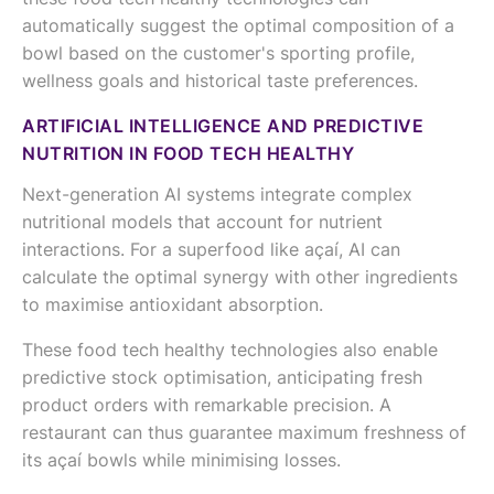
automatically suggest the optimal composition of a
bowl based on the customer's sporting profile,
wellness goals and historical taste preferences.
ARTIFICIAL INTELLIGENCE AND PREDICTIVE
NUTRITION IN FOOD TECH HEALTHY
Next-generation AI systems integrate complex
nutritional models that account for nutrient
interactions. For a superfood like açaí, AI can
calculate the optimal synergy with other ingredients
to maximise antioxidant absorption.
These food tech healthy technologies also enable
predictive stock optimisation, anticipating fresh
product orders with remarkable precision. A
restaurant can thus guarantee maximum freshness of
its açaí bowls while minimising losses.