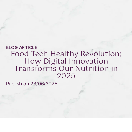
BLOG ARTICLE
Food Tech Healthy Revolution:
How Digital Innovation
Transforms Our Nutrition in
2025
Publish on
23/06/2025