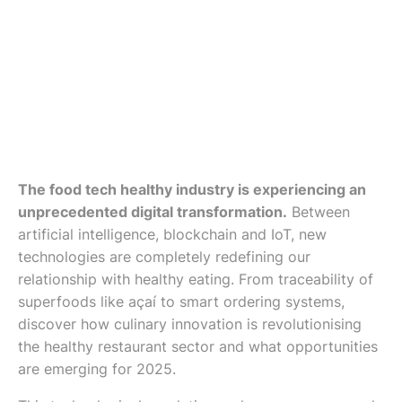
The food tech healthy industry is experiencing an
unprecedented digital transformation.
Between
artificial intelligence, blockchain and IoT, new
technologies are completely redefining our
relationship with healthy eating. From traceability of
superfoods like açaí to smart ordering systems,
discover how culinary innovation is revolutionising
the healthy restaurant sector and what opportunities
are emerging for 2025.