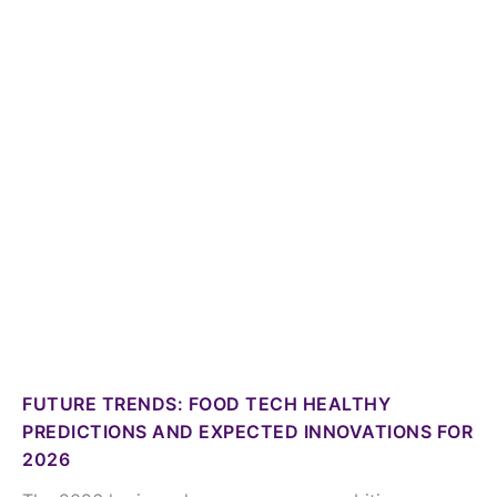
FUTURE TRENDS: FOOD TECH HEALTHY
PREDICTIONS AND EXPECTED INNOVATIONS FOR
2026