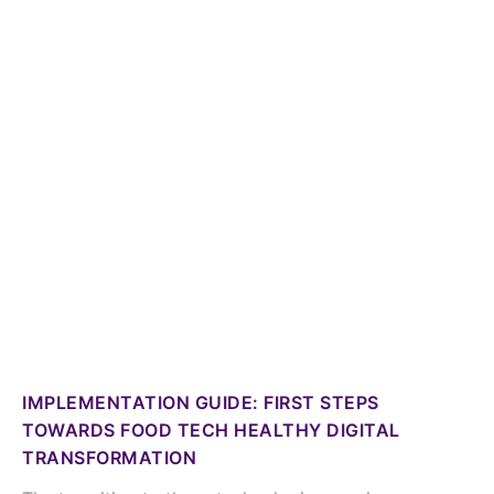
IMPLEMENTATION GUIDE: FIRST STEPS
TOWARDS FOOD TECH HEALTHY DIGITAL
TRANSFORMATION