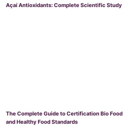
Açaí Antioxidants: Complete Scientific Study
The Complete Guide to Certification Bio Food
and Healthy Food Standards