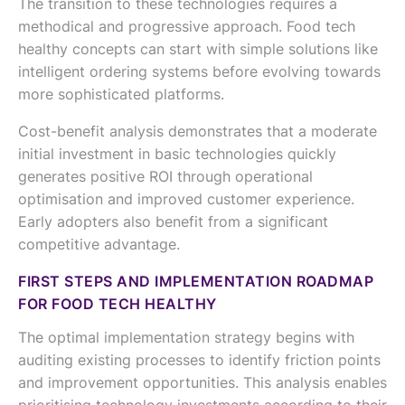
The transition to these technologies requires a
methodical and progressive approach. Food tech
healthy concepts can start with simple solutions like
intelligent ordering systems before evolving towards
more sophisticated platforms.
Cost-benefit analysis demonstrates that a moderate
initial investment in basic technologies quickly
generates positive ROI through operational
optimisation and improved customer experience.
Early adopters also benefit from a significant
competitive advantage.
FIRST STEPS AND IMPLEMENTATION ROADMAP
FOR FOOD TECH HEALTHY
The optimal implementation strategy begins with
auditing existing processes to identify friction points
and improvement opportunities. This analysis enables