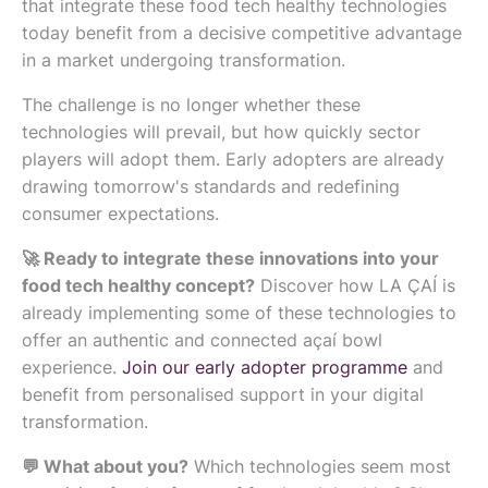
that integrate these food tech healthy technologies
today benefit from a decisive competitive advantage
in a market undergoing transformation.
The challenge is no longer whether these
technologies will prevail, but how quickly sector
players will adopt them. Early adopters are already
drawing tomorrow's standards and redefining
consumer expectations.
🚀 Ready to integrate these innovations into your
food tech healthy concept?
Discover how LA ÇAÍ is
already implementing some of these technologies to
offer an authentic and connected açaí bowl
experience.
Join our early adopter programme
and
benefit from personalised support in your digital
transformation.
💬 What about you?
Which technologies seem most