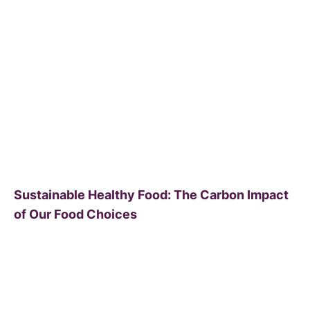
Sustainable Healthy Food: The Carbon Impact
of Our Food Choices