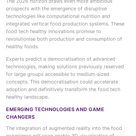
The 2026 horizon draws even more ambitious
prospects with the emergence of disruptive
technologies like computational nutrition and
integrated vertical food production systems. These
food tech healthy innovations promise to
revolutionise both production and consumption of
healthy foods.
Experts predict a democratisation of advanced
technologies, making solutions previously reserved
for large groups accessible to medium-sized
concepts. This democratisation could accelerate
adoption and definitively transform the food tech
healthy landscape.
EMERGING TECHNOLOGIES AND GAME
CHANGERS
The integration of augmented reality into the food
experience will soon enable 3D visualisation of