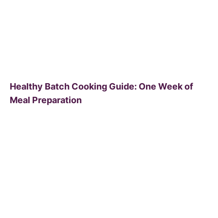
Healthy Batch Cooking Guide: One Week of
Meal Preparation