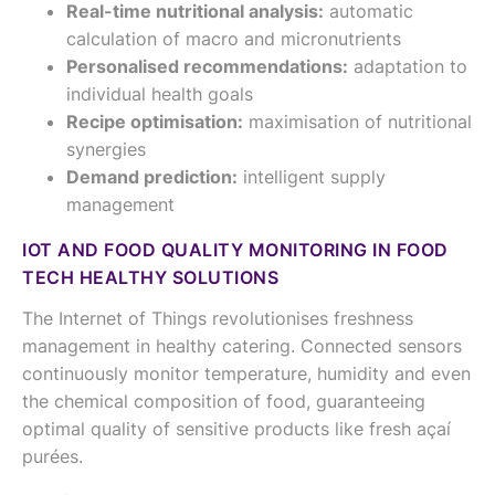
Real-time nutritional analysis:
automatic
calculation of macro and micronutrients
Personalised recommendations:
adaptation to
individual health goals
Recipe optimisation:
maximisation of nutritional
synergies
Demand prediction:
intelligent supply
management
IOT AND FOOD QUALITY MONITORING IN FOOD
TECH HEALTHY SOLUTIONS
The Internet of Things revolutionises freshness
management in healthy catering. Connected sensors
continuously monitor temperature, humidity and even
the chemical composition of food, guaranteeing
optimal quality of sensitive products like fresh açaí
purées.