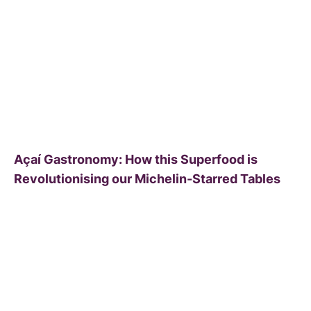
Açaí Gastronomy: How this Superfood is
Revolutionising our Michelin-Starred Tables