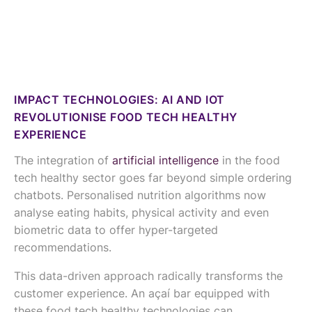
IMPACT TECHNOLOGIES: AI AND IOT
REVOLUTIONISE FOOD TECH HEALTHY
EXPERIENCE
The integration of
artificial intelligence
in the food
tech healthy sector goes far beyond simple ordering
chatbots. Personalised nutrition algorithms now
analyse eating habits, physical activity and even
biometric data to offer hyper-targeted
recommendations.
This data-driven approach radically transforms the
customer experience. An açaí bar equipped with
these food tech healthy technologies can