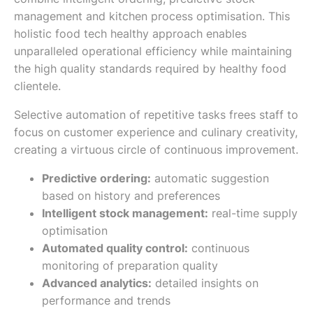
management and kitchen process optimisation. This
holistic food tech healthy approach enables
unparalleled operational efficiency while maintaining
the high quality standards required by healthy food
clientele.
Selective automation of repetitive tasks frees staff to
focus on customer experience and culinary creativity,
creating a virtuous circle of continuous improvement.
Predictive ordering:
automatic suggestion
based on history and preferences
Intelligent stock management:
real-time supply
optimisation
Automated quality control:
continuous
monitoring of preparation quality
Advanced analytics:
detailed insights on
performance and trends