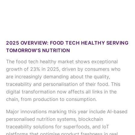
2025 OVERVIEW: FOOD TECH HEALTHY SERVING
TOMORROW'S NUTRITION
The food tech healthy market shows exceptional
growth of 23% in 2025, driven by consumers who
are increasingly demanding about the quality,
traceability and personalisation of their food. This
digital transformation now affects all links in the
chain, from production to consumption.
Major innovations marking this year include AI-based
personalised nutrition systems, blockchain
traceability solutions for superfoods, and IoT
platforms that optimise product freshness in real