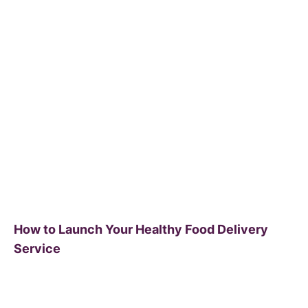
How to Launch Your Healthy Food Delivery
Service