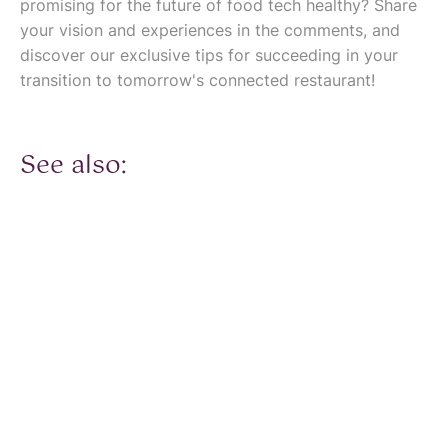
promising for the future of food tech healthy? Share
your vision and experiences in the comments, and
discover our exclusive tips for succeeding in your
transition to tomorrow's connected restaurant!
See also: