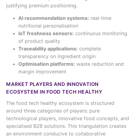
justifying premium positioning.
AI recommendation systems:
real-time
nutritional personalisation
IoT freshness sensors:
continuous monitoring
of product quality
Traceability applications:
complete
transparency on ingredient origin
Optimisation platforms:
waste reduction and
margin improvement
MARKET PLAYERS AND INNOVATION
ECOSYSTEM IN FOOD TECH HEALTHY
The food tech healthy ecosystem is structured
around three categories of players: pure
technological players, innovative food concepts, and
specialised B2B solutions. This triangulation creates
an environment conducive to collaborative