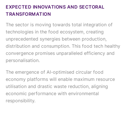
EXPECTED INNOVATIONS AND SECTORAL
TRANSFORMATION
The sector is moving towards total integration of
technologies in the food ecosystem, creating
unprecedented synergies between production,
distribution and consumption. This food tech healthy
convergence promises unparalleled efficiency and
personalisation.
The emergence of AI-optimised circular food
economy platforms will enable maximum resource
utilisation and drastic waste reduction, aligning
economic performance with environmental
responsibility.