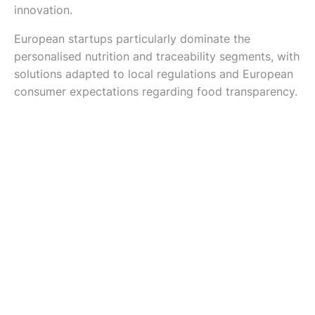
innovation.
European startups particularly dominate the
personalised nutrition and traceability segments, with
solutions adapted to local regulations and European
consumer expectations regarding food transparency.