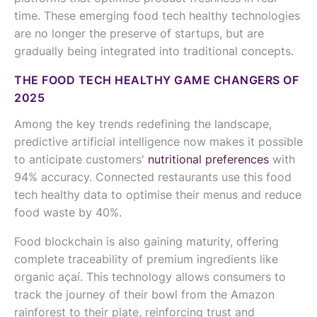
time. These emerging food tech healthy technologies
are no longer the preserve of startups, but are
gradually being integrated into traditional concepts.
THE FOOD TECH HEALTHY GAME CHANGERS OF
2025
Among the key trends redefining the landscape,
predictive artificial intelligence now makes it possible
to anticipate customers'
nutritional preferences
with
94% accuracy. Connected restaurants use this food
tech healthy data to optimise their menus and reduce
food waste by 40%.
Food blockchain is also gaining maturity, offering
complete traceability of premium ingredients like
organic açaí. This technology allows consumers to
track the journey of their bowl from the Amazon
rainforest to their plate, reinforcing trust and