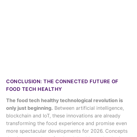
CONCLUSION: THE CONNECTED FUTURE OF
FOOD TECH HEALTHY
The food tech healthy technological revolution is
only just beginning.
Between artificial intelligence,
blockchain and IoT, these innovations are already
transforming the food experience and promise even
more spectacular developments for 2026. Concepts