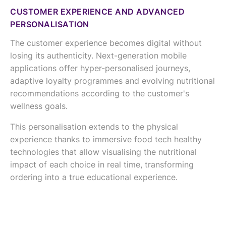
CUSTOMER EXPERIENCE AND ADVANCED
PERSONALISATION
The customer experience becomes digital without
losing its authenticity. Next-generation mobile
applications offer hyper-personalised journeys,
adaptive loyalty programmes and evolving nutritional
recommendations according to the customer's
wellness goals.
This personalisation extends to the physical
experience thanks to immersive food tech healthy
technologies that allow visualising the nutritional
impact of each choice in real time, transforming
ordering into a true educational experience.