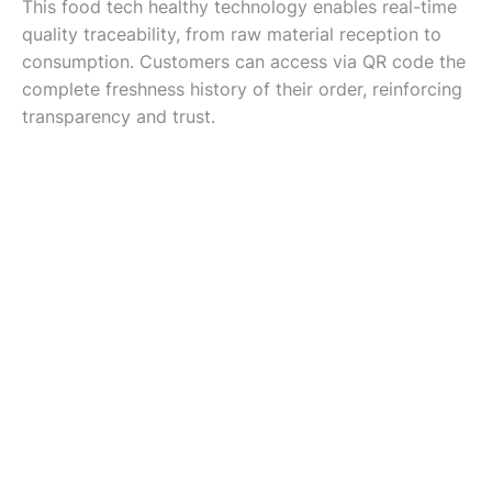
This food tech healthy technology enables real-time
quality traceability, from raw material reception to
consumption. Customers can access via QR code the
complete freshness history of their order, reinforcing
transparency and trust.