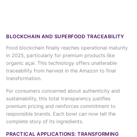
BLOCKCHAIN AND SUPERFOOD TRACEABILITY
Food blockchain finally reaches operational maturity
in 2025, particularly for premium products like
organic açaí. This technology offers unalterable
traceability from harvest in the Amazon to final
transformation.
For consumers concerned about authenticity and
sustainability, this total transparency justifies
premium pricing and reinforces commitment to
responsible brands. Each bowl can now tell the
complete story of its ingredients.
PRACTICAL APPLICATIONS: TRANSFORMING