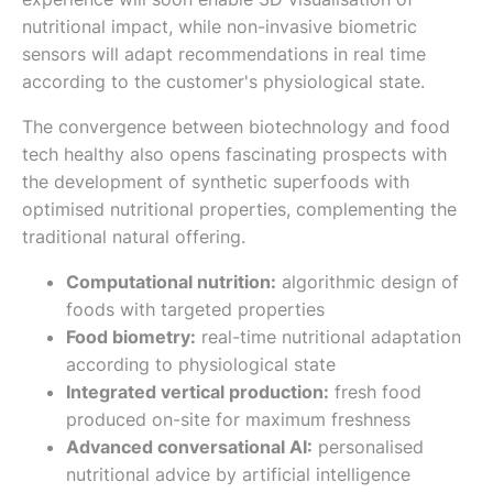
nutritional impact, while non-invasive biometric
sensors will adapt recommendations in real time
according to the customer's physiological state.
The convergence between biotechnology and food
tech healthy also opens fascinating prospects with
the development of synthetic superfoods with
optimised nutritional properties, complementing the
traditional natural offering.
Computational nutrition:
algorithmic design of
foods with targeted properties
Food biometry:
real-time nutritional adaptation
according to physiological state
Integrated vertical production:
fresh food
produced on-site for maximum freshness
Advanced conversational AI:
personalised
nutritional advice by artificial intelligence