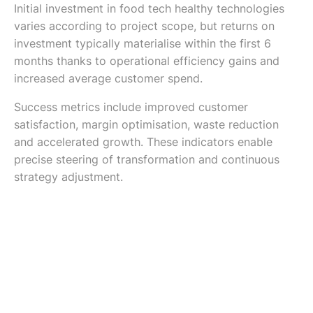
Initial investment in food tech healthy technologies
varies according to project scope, but returns on
investment typically materialise within the first 6
months thanks to operational efficiency gains and
increased average customer spend.
Success metrics include improved customer
satisfaction, margin optimisation, waste reduction
and accelerated growth. These indicators enable
precise steering of transformation and continuous
strategy adjustment.