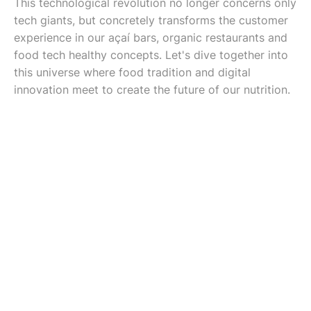
This technological revolution no longer concerns only
tech giants, but concretely transforms the customer
experience in our açaí bars, organic restaurants and
food tech healthy concepts. Let's dive together into
this universe where food tradition and digital
innovation meet to create the future of our nutrition.