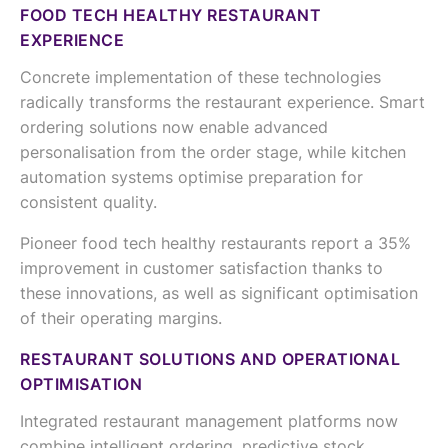
FOOD TECH HEALTHY RESTAURANT
EXPERIENCE
Concrete implementation of these technologies
radically transforms the restaurant experience. Smart
ordering solutions now enable advanced
personalisation from the order stage, while kitchen
automation systems optimise preparation for
consistent quality.
Pioneer food tech healthy restaurants report a 35%
improvement in customer satisfaction thanks to
these innovations, as well as significant optimisation
of their operating margins.
RESTAURANT SOLUTIONS AND OPERATIONAL
OPTIMISATION
Integrated restaurant management platforms now
combine intelligent ordering, predictive stock