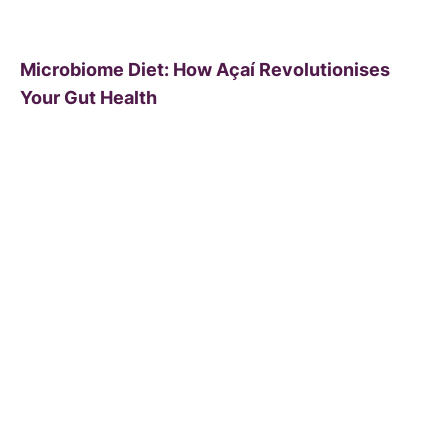
Microbiome Diet: How Açaí Revolutionises
Your Gut Health