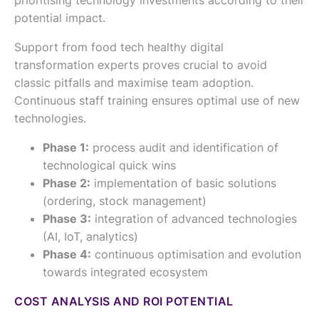
prioritising technology investments according to their
potential impact.
Support from food tech healthy digital
transformation experts proves crucial to avoid
classic pitfalls and maximise team adoption.
Continuous staff training ensures optimal use of new
technologies.
Phase 1:
process audit and identification of
technological quick wins
Phase 2:
implementation of basic solutions
(ordering, stock management)
Phase 3:
integration of advanced technologies
(AI, IoT, analytics)
Phase 4:
continuous optimisation and evolution
towards integrated ecosystem
COST ANALYSIS AND ROI POTENTIAL